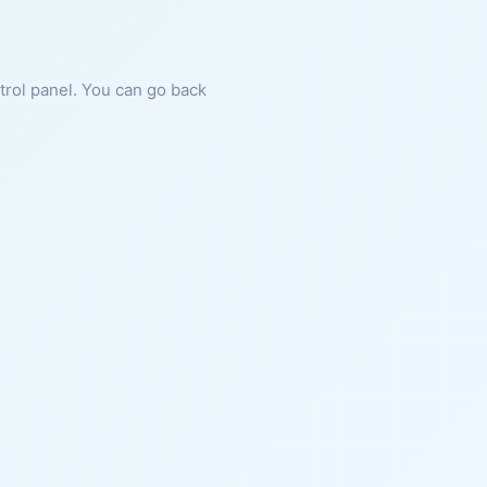
ntrol panel. You can go back