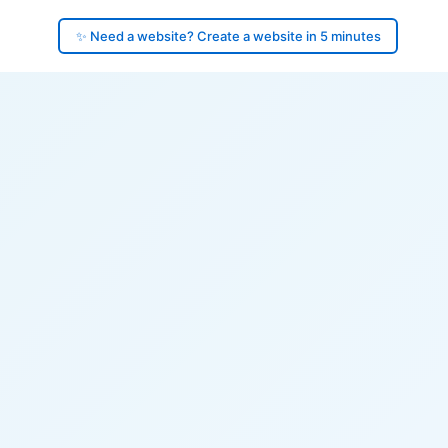
✨ Need a website? Create a website in 5 minutes