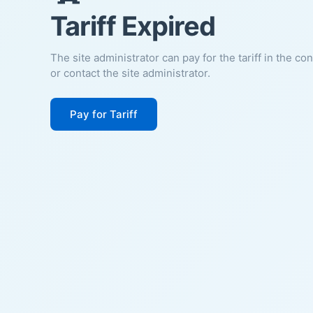
Tariff Expired
The site administrator can pay for the tariff in the co
or contact the site administrator.
Pay for Tariff